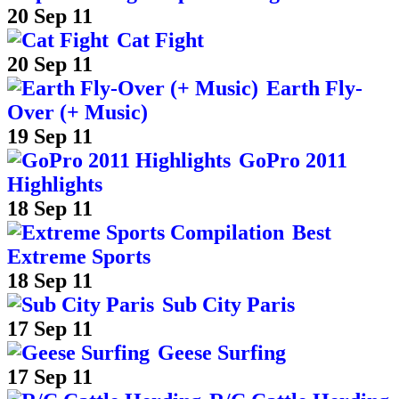
20 Sep 11
Cat Fight
20 Sep 11
Earth Fly-
Over (+ Music)
19 Sep 11
GoPro 2011
Highlights
18 Sep 11
Best
Extreme Sports
18 Sep 11
Sub City Paris
17 Sep 11
Geese Surfing
17 Sep 11