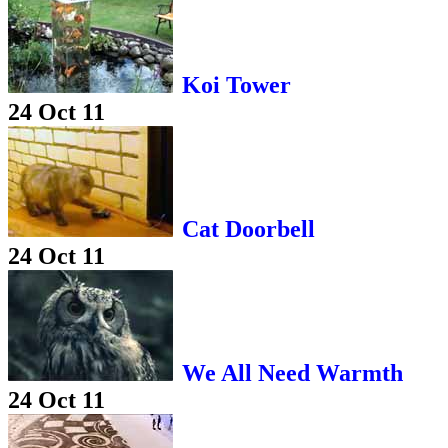
Koi Tower
24 Oct 11
Cat Doorbell
24 Oct 11
We All Need Warmth
24 Oct 11