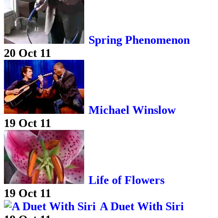
Spring Phenomenon
20 Oct 11
Michael Winslow
19 Oct 11
Life of Flowers
19 Oct 11
A Duet With Siri