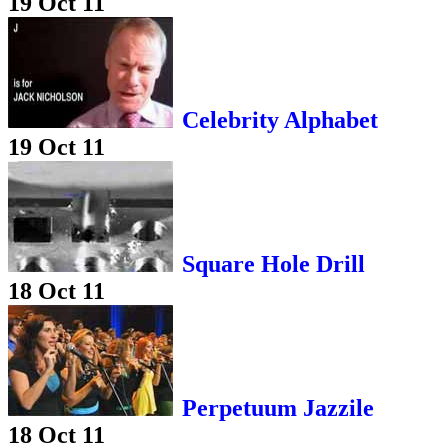
19 Oct 11
Celebrity Alphabet
19 Oct 11
Square Hole Drill
18 Oct 11
Perpetuum Jazzile
18 Oct 11