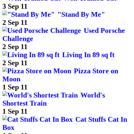
3 Sep 11
"Stand By Me"
2 Sep 11
Used Porsche
Challenge
2 Sep 11
Living In 89 sq ft
2 Sep 11
Pizza Store on
Moon
1 Sep 11
World's
Shortest Train
1 Sep 11
Cat Stuffs Cat In
Box