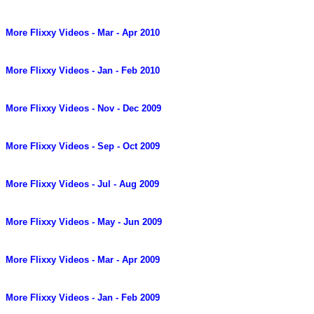
More Flixxy Videos - Mar - Apr 2010
More Flixxy Videos - Jan - Feb 2010
More Flixxy Videos - Nov - Dec 2009
More Flixxy Videos - Sep - Oct 2009
More Flixxy Videos - Jul - Aug 2009
More Flixxy Videos - May - Jun 2009
More Flixxy Videos - Mar - Apr 2009
More Flixxy Videos - Jan - Feb 2009