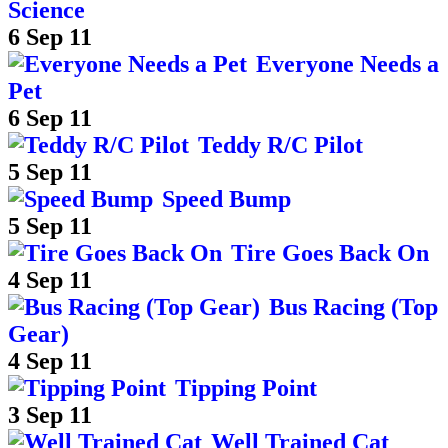
Science
6 Sep 11
Everyone Needs a
Pet
6 Sep 11
Teddy R/C Pilot
5 Sep 11
Speed Bump
5 Sep 11
Tire Goes Back On
4 Sep 11
Bus Racing (Top
Gear)
4 Sep 11
Tipping Point
3 Sep 11
Well Trained Cat