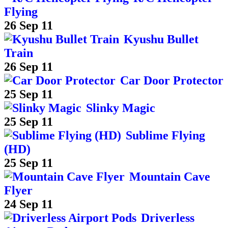
Flying
26 Sep 11
Kyushu Bullet
Train
26 Sep 11
Car Door Protector
25 Sep 11
Slinky Magic
25 Sep 11
Sublime Flying
(HD)
25 Sep 11
Mountain Cave
Flyer
24 Sep 11
Driverless