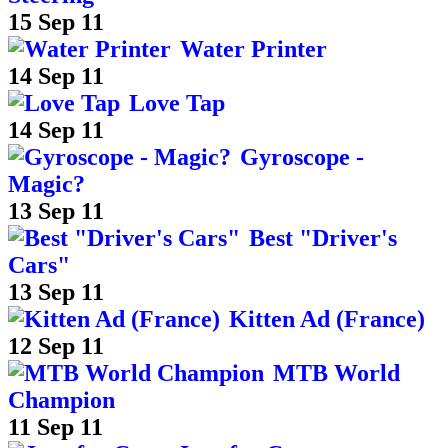
15 Sep 11
Water Printer
14 Sep 11
Love Tap
14 Sep 11
Gyroscope -
Magic?
13 Sep 11
Best "Driver's
Cars"
13 Sep 11
Kitten Ad (France)
12 Sep 11
MTB World
Champion
11 Sep 11