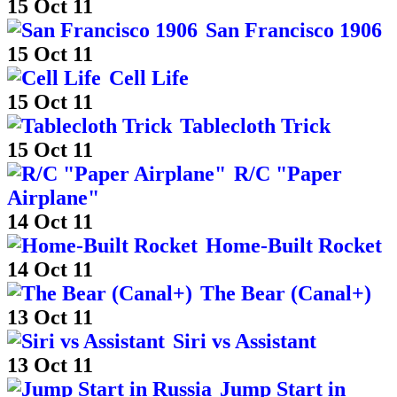
15 Oct 11
San Francisco 1906
15 Oct 11
Cell Life
15 Oct 11
Tablecloth Trick
15 Oct 11
R/C "Paper
Airplane"
14 Oct 11
Home-Built Rocket
14 Oct 11
The Bear (Canal+)
13 Oct 11
Siri vs Assistant
13 Oct 11
Jump Start in