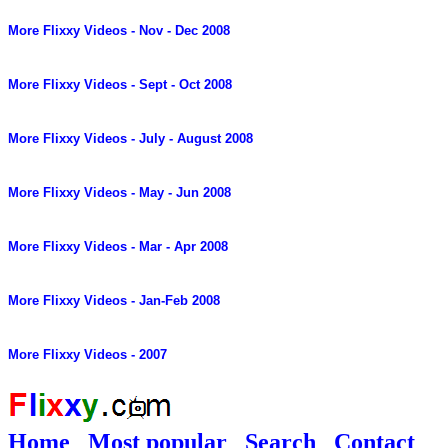
More Flixxy Videos - Nov - Dec 2008
More Flixxy Videos - Sept - Oct 2008
More Flixxy Videos - July - August 2008
More Flixxy Videos - May - Jun 2008
More Flixxy Videos - Mar - Apr 2008
More Flixxy Videos - Jan-Feb 2008
More Flixxy Videos - 2007
Home
Most popular
Search
Contact