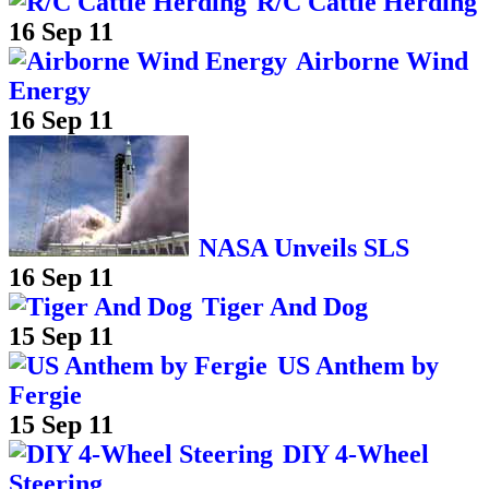
R/C Cattle Herding
16 Sep 11
Airborne Wind
Energy
16 Sep 11
NASA Unveils SLS
16 Sep 11
Tiger And Dog
15 Sep 11
US Anthem by
Fergie
15 Sep 11
DIY 4-Wheel
Steering