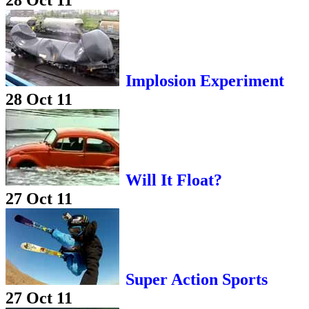
28 Oct 11
Implosion Experiment
28 Oct 11
Will It Float?
27 Oct 11
Super Action Sports
27 Oct 11