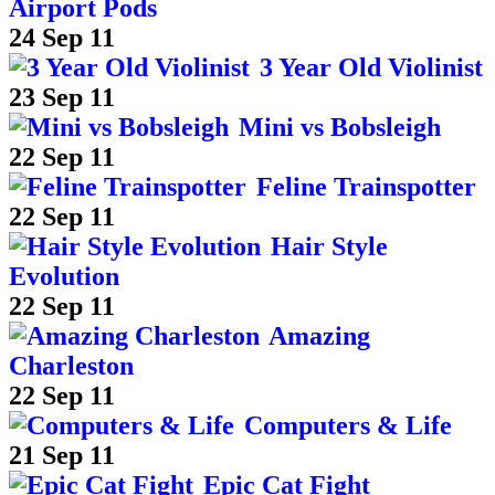
Airport Pods
24 Sep 11
3 Year Old Violinist
23 Sep 11
Mini vs Bobsleigh
22 Sep 11
Feline Trainspotter
22 Sep 11
Hair Style
Evolution
22 Sep 11
Amazing
Charleston
22 Sep 11
Computers & Life
21 Sep 11
Epic Cat Fight