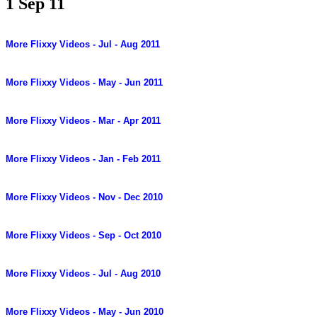
1 Sep 11
More Flixxy Videos - Jul - Aug 2011
More Flixxy Videos - May - Jun 2011
More Flixxy Videos - Mar - Apr 2011
More Flixxy Videos - Jan - Feb 2011
More Flixxy Videos - Nov - Dec 2010
More Flixxy Videos - Sep - Oct 2010
More Flixxy Videos - Jul - Aug 2010
More Flixxy Videos - May - Jun 2010