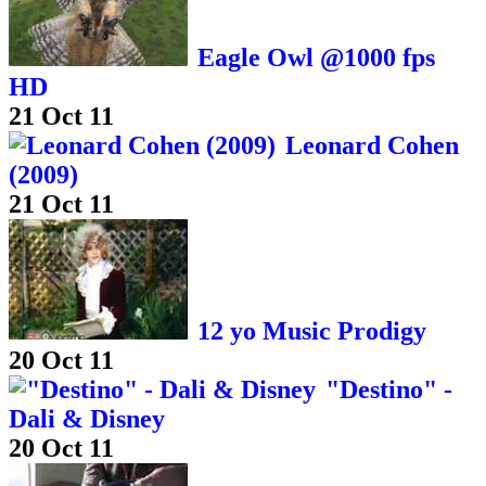
Eagle Owl @1000 fps
HD
21 Oct 11
Leonard Cohen
(2009)
21 Oct 11
12 yo Music Prodigy
20 Oct 11
"Destino" -
Dali & Disney
20 Oct 11