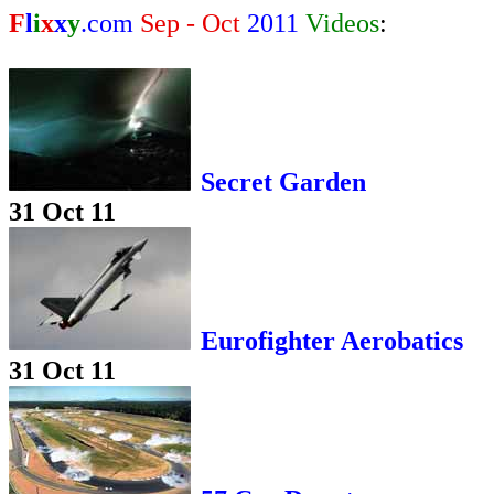
F
l
i
x
x
y
.com
Sep - Oct
2011
Videos
:
Secret Garden
31 Oct 11
Eurofighter Aerobatics
31 Oct 11