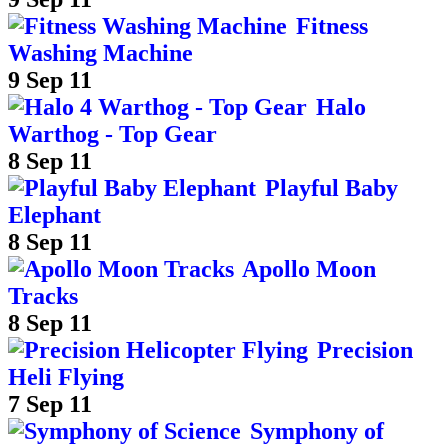
Fitness
Washing Machine
9 Sep 11
Halo
Warthog - Top Gear
8 Sep 11
Playful Baby
Elephant
8 Sep 11
Apollo Moon
Tracks
8 Sep 11
Precision
Heli Flying
7 Sep 11
Symphony of