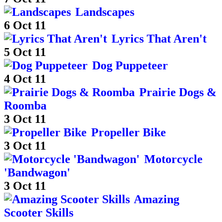
Landscapes
6 Oct 11
Lyrics That Aren't
5 Oct 11
Dog Puppeteer
4 Oct 11
Prairie Dogs &
Roomba
3 Oct 11
Propeller Bike
3 Oct 11
Motorcycle
'Bandwagon'
3 Oct 11
Amazing
Scooter Skills