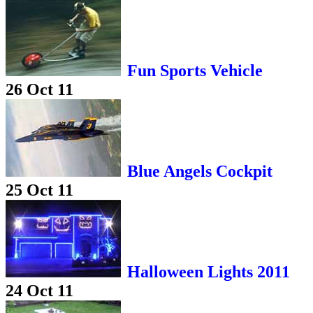
Fun Sports Vehicle
26 Oct 11
Blue Angels Cockpit
25 Oct 11
Halloween Lights 2011
24 Oct 11