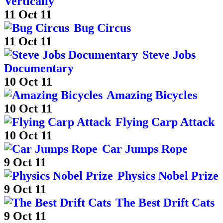
Vertically
11 Oct 11
Bug Circus
11 Oct 11
Steve Jobs
Documentary
10 Oct 11
Amazing Bicycles
10 Oct 11
Flying Carp Attack
10 Oct 11
Car Jumps Rope
9 Oct 11
Physics Nobel Prize
9 Oct 11
The Best Drift Cats
9 Oct 11