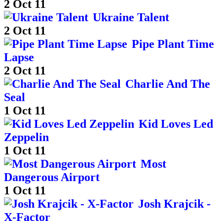
2 Oct 11
Ukraine Talent
2 Oct 11
Pipe Plant Time
Lapse
2 Oct 11
Charlie And The
Seal
1 Oct 11
Kid Loves Led
Zeppelin
1 Oct 11
Most
Dangerous Airport
1 Oct 11
Josh Krajcik -
X-Factor