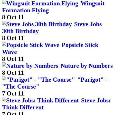
Wingsuit
Formation Flying
8 Oct 11
Steve Jobs
30th Birthday
8 Oct 11
Popsicle Stick
Wave
8 Oct 11
Nature by Numbers
8 Oct 11
"Parigot" -
"The Course"
7 Oct 11
Steve Jobs:
Think Different
7 Oct 11