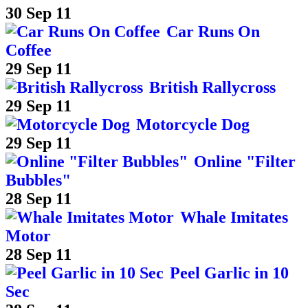
30 Sep 11
Car Runs On
Coffee
29 Sep 11
British Rallycross
29 Sep 11
Motorcycle Dog
29 Sep 11
Online "Filter
Bubbles"
28 Sep 11
Whale Imitates
Motor
28 Sep 11
Peel Garlic in 10
Sec