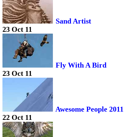
Sand Artist
23 Oct 11
Fly With A Bird
23 Oct 11
Awesome People 2011
22 Oct 11