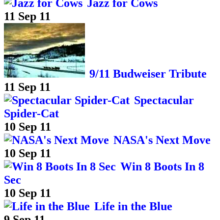
Jazz for Cows
11 Sep 11
9/11 Budweiser Tribute
11 Sep 11
Spectacular
Spider-Cat
10 Sep 11
NASA's Next Move
10 Sep 11
Win 8 Boots In 8
Sec
10 Sep 11
Life in the Blue
9 Sep 11