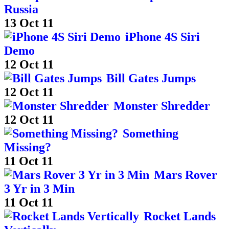
Russia
13 Oct 11
iPhone 4S Siri
Demo
12 Oct 11
Bill Gates Jumps
12 Oct 11
Monster Shredder
12 Oct 11
Something
Missing?
11 Oct 11
Mars Rover
3 Yr in 3 Min
11 Oct 11
Rocket Lands