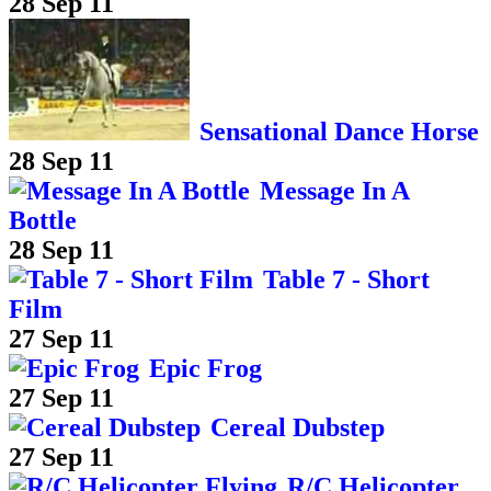
28 Sep 11
Sensational Dance Horse
28 Sep 11
Message In A
Bottle
28 Sep 11
Table 7 - Short
Film
27 Sep 11
Epic Frog
27 Sep 11
Cereal Dubstep
27 Sep 11
R/C Helicopter