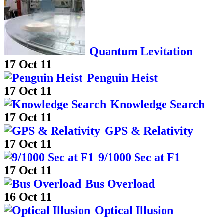
Quantum Levitation
17 Oct 11
Penguin Heist
17 Oct 11
Knowledge Search
17 Oct 11
GPS & Relativity
17 Oct 11
9/1000 Sec at F1
17 Oct 11
Bus Overload
16 Oct 11
Optical Illusion