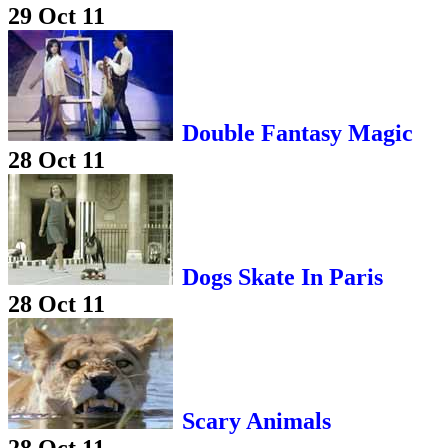
29 Oct 11
Double Fantasy Magic
28 Oct 11
Dogs Skate In Paris
28 Oct 11
Scary Animals