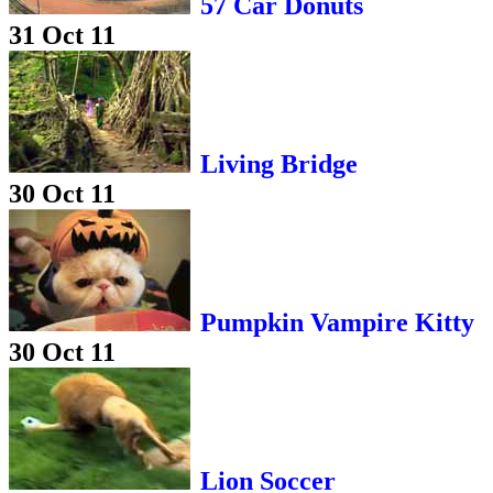
57 Car Donuts
31 Oct 11
Living Bridge
30 Oct 11
Pumpkin Vampire Kitty
30 Oct 11
Lion Soccer