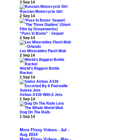
3 Sep 14
Russian Motorcycle Girl
2 Sep 14
"Puss In Boots" - Sequel
2 Sep 14
Les Miserables Flash Mob
2 Sep 14
World's Biggest Bottle
Rocket
1 Sep 14
Airbus A330 With 6 Jets
1 Sep 14
Dog On The Rails
1 Sep 14
More Flixxy Videos - Jul -
Aug 2014
More Flixxy Videos - May -