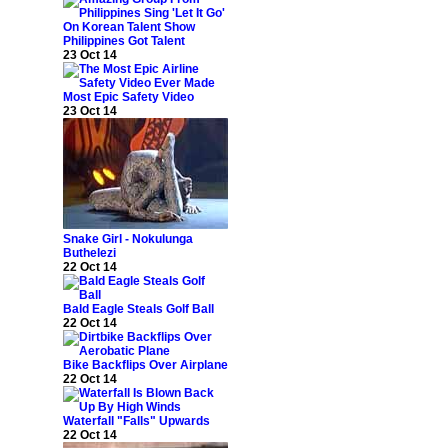
Philippines Got Talent
23 Oct 14
Most Epic Safety Video
23 Oct 14
Snake Girl - Nokulunga
Buthelezi
22 Oct 14
Bald Eagle Steals Golf Ball
22 Oct 14
Bike Backflips Over Airplane
22 Oct 14
Waterfall "Falls" Upwards
22 Oct 14