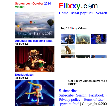
September - October
2014
Videos
:
Home
Most popular
Searc
Albuquerque Balloon Fiesta
31 Oct 14
Dog Magician
31 Oct 14
Get Flixxy videos delivered t
FREE:
Subscribe!
Subscribe
|
Search
|
Facebook
|
Privacy policy
|
Terms of Use
| 
spyware free!
| Copyright ©20