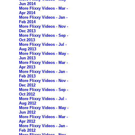
Jun 2014
More Flixxy Videos - Mar -
Apr 2014
More Flixxy Videos - Jan -
Feb 2014
More Flixxy Videos - Nov -
Dec 2013
More Flixxy Videos - Sep -
Oct 2013
More Flixxy Videos - Jul -
Aug 2013
More Flixxy Videos - May -
Jun 2013
More Flixxy Videos - Mar -
Apr 2013
More Flixxy Videos - Jan -
Feb 2013
More Flixxy Videos - Nov -
Dec 2012
More Flixxy Videos - Sep -
Oct 2012
More Flixxy Videos - Jul -
Aug 2012
More Flixxy Videos - May -
Jun 2012
More Flixxy Videos - Mar -
Apr 2012
More Flixxy Videos - Jan -
Feb 2012
More Flixxy Videos - Nov -