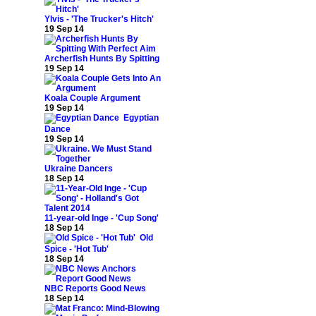
Ylvis - 'The Trucker's Hitch'
19 Sep 14
Archerfish Hunts By Spitting
19 Sep 14
Koala Couple Argument
19 Sep 14
Egyptian
Dance
19 Sep 14
Ukraine Dancers
18 Sep 14
11-year-old Inge - 'Cup Song'
18 Sep 14
Old
Spice - 'Hot Tub'
18 Sep 14
NBC Reports Good News
18 Sep 14