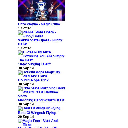
Enzo Weyne - Magic Cube
1 Oct 14
Vienna State Opera - Funny
Ballet
1 Oct 14
10-yo Singing Talent
30 Sep 14
Houdini Rope Trick
30 Sep 14
Marching Band Wizard Of Oz
30 Sep 14
Best Of Wingsuit Flying
29 Sep 14