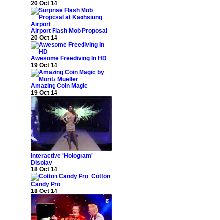
20 Oct 14
Airport Flash Mob Proposal
20 Oct 14
Awesome Freediving In HD
19 Oct 14
Amazing Coin Magic
19 Oct 14
Interactive 'Hologram'
Display
18 Oct 14
Cotton
Candy Pro
18 Oct 14