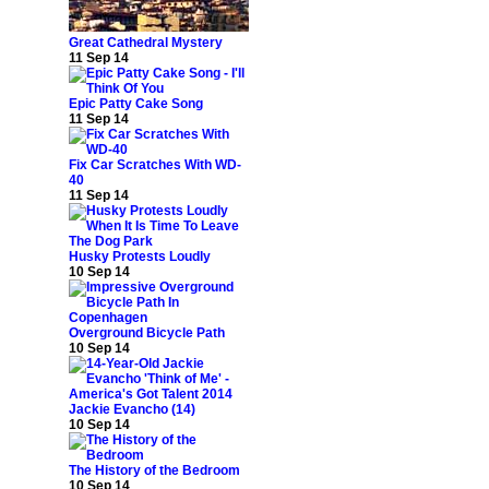
Great Cathedral Mystery
11 Sep 14
Epic Patty Cake Song
11 Sep 14
Fix Car Scratches With WD-
40
11 Sep 14
Husky Protests Loudly
10 Sep 14
Overground Bicycle Path
10 Sep 14
Jackie Evancho (14)
10 Sep 14
The History of the Bedroom
10 Sep 14