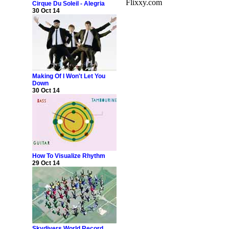
Flixxy.com
Cirque Du Soleil - Alegria
30 Oct 14
Making Of I Won't Let You
Down
30 Oct 14
How To Visualize Rhythm
29 Oct 14
Skydivers World Record