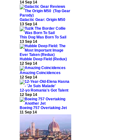
14 Sep 14
Galactic Gear: Origin M50
13 Sep 14
This Dog Was Born To Sail
13 Sep 14
Hubble Deep Field (Redux)
12 Sep 14
Amazing Coincidences
12 Sep 14
12-yo Romania's Got Talent
12 Sep 14
Boeing 757 Overtaking Jet
11 Sep 14