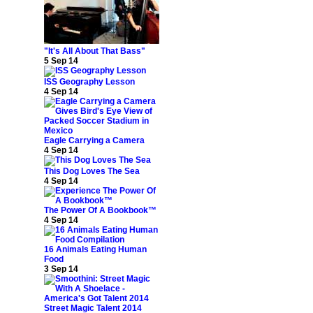
"It's All About That Bass"
5 Sep 14
ISS Geography Lesson
4 Sep 14
Eagle Carrying a Camera
4 Sep 14
This Dog Loves The Sea
4 Sep 14
The Power Of A Bookbook™
4 Sep 14
16 Animals Eating Human
Food
3 Sep 14
Street Magic Talent 2014