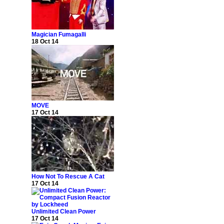
Magician Fumagalli
18 Oct 14
MOVE
17 Oct 14
How Not To Rescue A Cat
17 Oct 14
Unlimited Clean Power
17 Oct 14