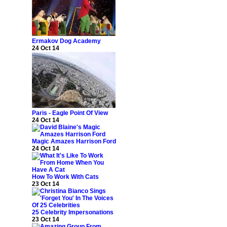
Ermakov Dog Academy
24 Oct 14
Paris - Eagle Point Of View
24 Oct 14
Magic Amazes Harrison Ford
24 Oct 14
How To Work With Cats
23 Oct 14
25 Celebrity Impersonations
23 Oct 14