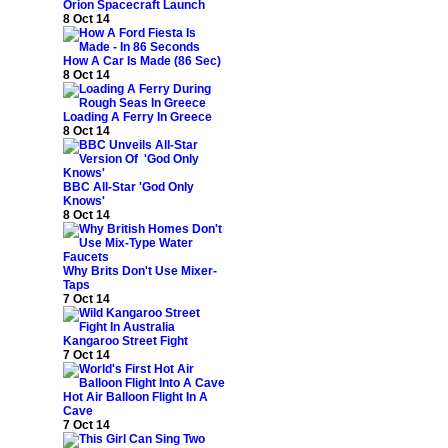
Orion Spacecraft Launch
8 Oct 14
How A Car Is Made (86 Sec)
8 Oct 14
Loading A Ferry In Greece
8 Oct 14
BBC All-Star 'God Only
Knows'
8 Oct 14
Why Brits Don't Use Mixer-
Taps
7 Oct 14
Kangaroo Street Fight
7 Oct 14
Hot Air Balloon Flight In A
Cave
7 Oct 14