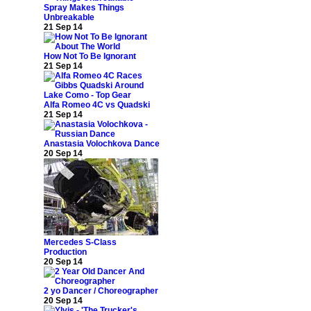
Spray Makes Things
Unbreakable
21 Sep 14
How Not To Be Ignorant
21 Sep 14
Alfa Romeo 4C vs Quadski
21 Sep 14
Anastasia Volochkova Dance
20 Sep 14
Mercedes S-Class
Production
20 Sep 14
2 yo Dancer / Choreographer
20 Sep 14