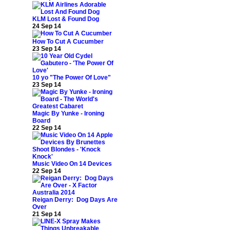
KLM Lost & Found Dog
24 Sep 14
How To Cut A Cucumber
23 Sep 14
10 yo "The Power Of Love"
23 Sep 14
Magic By Yunke - Ironing
Board
22 Sep 14
Music Video On 14 Devices
22 Sep 14
Reigan Derry: Dog Days Are
Over
21 Sep 14