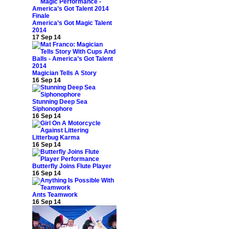
America’s Got Magic Talent
2014
17 Sep 14
Magician Tells A Story
16 Sep 14
Stunning Deep Sea
Siphonophore
16 Sep 14
Litterbug Karma
16 Sep 14
Butterfly Joins Flute Player
16 Sep 14
Ants Teamwork
16 Sep 14