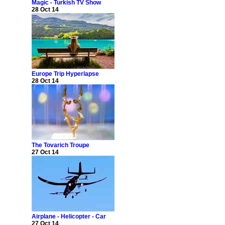
Magic - Turkish TV Show
28 Oct 14
Europe Trip Hyperlapse
28 Oct 14
The Tovarich Troupe
27 Oct 14
Airplane - Helicopter - Car
27 Oct 14