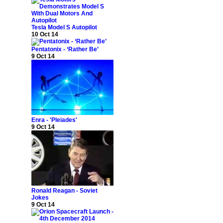
Tesla Model S Autopilot
10 Oct 14
Pentatonix - ‘Rather Be’
9 Oct 14
Enra - 'Pleiades'
9 Oct 14
Ronald Reagan - Soviet
Jokes
9 Oct 14