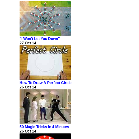
"I Won't Let You Down"
27 Oct 14
How To Draw A Perfect Circle
26 Oct 14
50 Magic Tricks In 4 Minutes
26 Oct 14