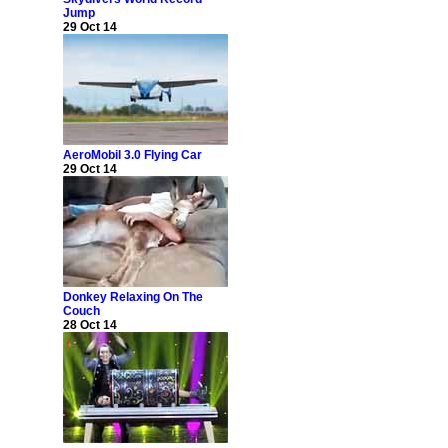
Jump
29 Oct 14
AeroMobil 3.0 Flying Car
29 Oct 14
Donkey Relaxing On The
Couch
28 Oct 14