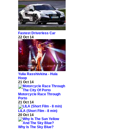
Fastest Driverless Car
22 Oct 14
Yulia Rasshivkina - Hula
Hoop
21 Oct 14
Motorcycle Race Through
Porto
21 Oct 14
LILA (Short Film - 8 min)
20 Oct 14
Why Is The Sky Blue?