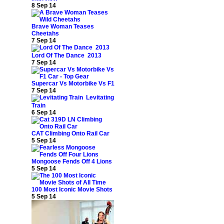
8 Sep 14
Brave Woman Teases
Cheetahs
7 Sep 14
Lord Of The Dance 2013
7 Sep 14
Supercar Vs Motorbike Vs F1
7 Sep 14
Levitating
Train
6 Sep 14
CAT Climbing Onto Rail Car
5 Sep 14
Mongoose Fends Off 4 Lions
5 Sep 14
100 Most Iconic Movie Shots
5 Sep 14