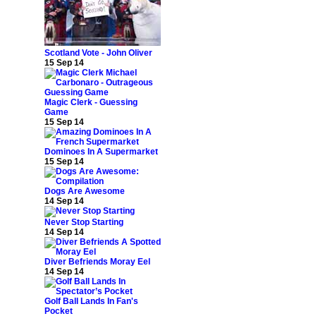
Scotland Vote - John Oliver
15 Sep 14
Magic Clerk - Guessing
Game
15 Sep 14
Dominoes In A Supermarket
15 Sep 14
Dogs Are Awesome
14 Sep 14
Never Stop Starting
14 Sep 14
Diver Befriends Moray Eel
14 Sep 14
Golf Ball Lands In Fan's
Pocket