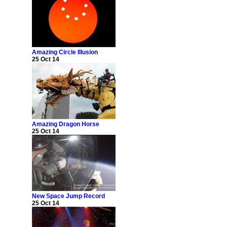
Amazing Circle Illusion
25 Oct 14
Amazing Dragon Horse
25 Oct 14
New Space Jump Record
25 Oct 14