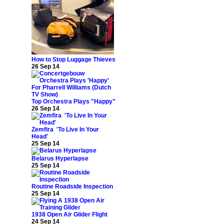
How to Stop Luggage Thieves
26 Sep 14
Top Orchestra Plays "Happy"
26 Sep 14
Zemfira 'To Live In Your
Head'
25 Sep 14
Belarus Hyperlapse
25 Sep 14
Routine Roadside Inspection
25 Sep 14
1938 Open Air Glider Flight
24 Sep 14