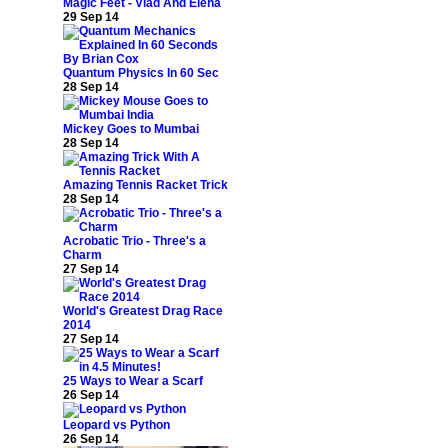
Magic Feet - Vlad And Elena
29 Sep 14
Quantum Physics In 60 Sec
28 Sep 14
Mickey Goes to Mumbai
28 Sep 14
Amazing Tennis Racket Trick
28 Sep 14
Acrobatic Trio - Three's a
Charm
27 Sep 14
World's Greatest Drag Race
2014
27 Sep 14
25 Ways to Wear a Scarf
26 Sep 14
Leopard vs Python
26 Sep 14