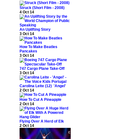
Struck (Short Film - 2008)
4 Oct 14
An Uplifting Story
3 Oct 14
How To Make Beatles
Pancakes
3 Oct 14
747 Cargo Plane Take-Off
3 Oct 14
Carolina Leite (12) 'Angel'
2 Oct 14
How To Cut A Pineapple
2 Oct 14
Flying Over A Herd of Elk
2 Oct 14