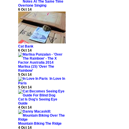
Overtone Singing
6 Oct 14
Cat Bank
6 Oct 14
Marlisa (15) 'Over The
Rainbow'
5 Oct 14
In Love In
Paris
5 Oct 14
Cat Is Dog's Seeing Eye
Guide
4 Oct 14
Mountain Biking The Ridge
4 Oct 14