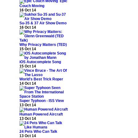
Epic
Couch Moving
16 Oct 14
Su-35 & 37 Air Show Demo
16 Oct 14
Why Privacy Matters (TED)
15 Oct 14
iOS Autocomplete Song
15 Oct 14
World's Best Trick Roper
14 Oct 14
Super Typhoon - ISS View
13 Oct 14
Human Powered Aircraft
13 Oct 14
24 Pets Who Can Talk
13 Oct 14