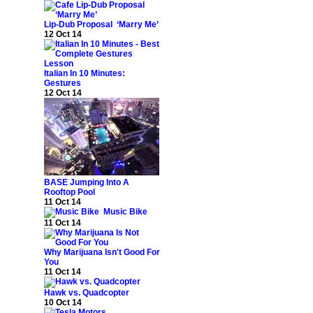
Lip-Dub Proposal ‘Marry Me’
12 Oct 14
Italian In 10 Minutes:
Gestures
12 Oct 14
BASE Jumping Into A
Rooftop Pool
11 Oct 14
Music Bike
11 Oct 14
Why Marijuana Isn't Good For
You
11 Oct 14
Hawk vs. Quadcopter
10 Oct 14