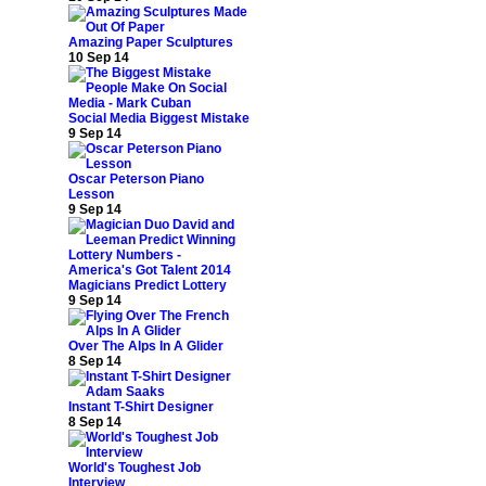
Amazing Paper Sculptures
10 Sep 14
Social Media Biggest Mistake
9 Sep 14
Oscar Peterson Piano
Lesson
9 Sep 14
Magicians Predict Lottery
9 Sep 14
Over The Alps In A Glider
8 Sep 14
Instant T-Shirt Designer
8 Sep 14
World's Toughest Job
Interview