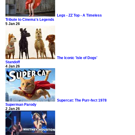
Legs - ZZ Top - A Timeless
Tribute to Cinema's Legends
5 Jan 26
The Iconic 'Isle of Dogs'
Standoff
4 Jan 26
Supercat: The Purr-fect 1978
Superman Parody
2 Jan 26