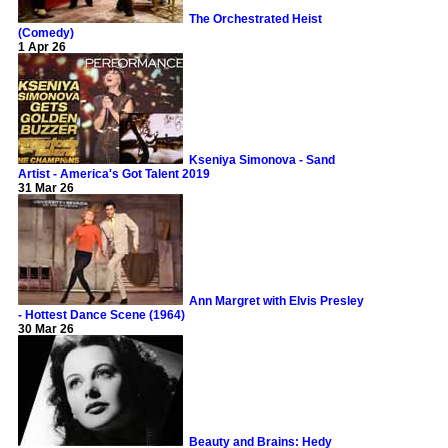
The Orchestrated Heist
(Comedy)
1 Apr 26
Kseniya Simonova - Sand
Artist - America's Got Talent 2019
31 Mar 26
Ann Margret with Elvis Presley
- Hottest Dance Scene (1964)
30 Mar 26
Beauty and Brains: Hedy