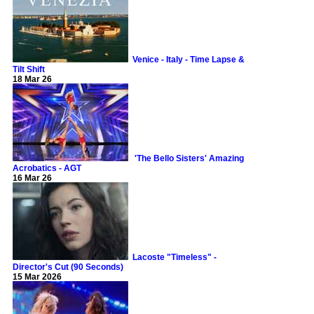
Venice - Italy - Time Lapse &
Tilt Shift
18 Mar 26
'The Bello Sisters' Amazing
Acrobatics - AGT
16 Mar 26
Lacoste "Timeless" -
Director's Cut (90 Seconds)
15 Mar 2026