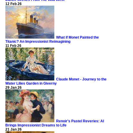
12 Feb 26
What if Monet Painted the
Titanic? An Impressionist Reimagining
11 Feb 26
Claude Monet - Journey to the
Water Lilies Garden in Giverny
29 Jan 26
Renoir's Pastel Reveries: AI
Brings Impressionist Dreams to Life
21 Jan 26