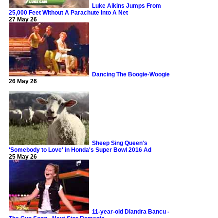
Luke Aikins Jumps From
25,000 Feet Without A Parachute Into A Net
27 May 26
Dancing The Boogie-Woogie
26 May 26
Sheep Sing Queen's
'Somebody to Love' in Honda's Super Bowl 2016 Ad
25 May 26
11-year-old Diandra Bancu -