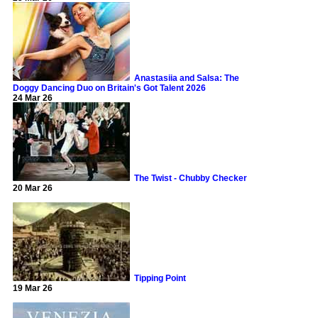
Anastasiia and Salsa: The
Doggy Dancing Duo on Britain's Got Talent 2026
24 Mar 26
The Twist - Chubby Checker
20 Mar 26
Tipping Point
19 Mar 26