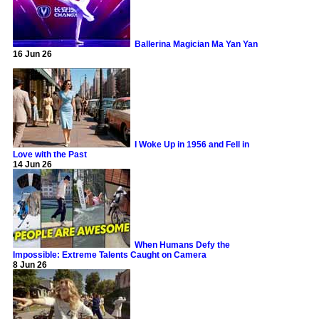
Ballerina Magician Ma Yan Yan
16 Jun 26
I Woke Up in 1956 and Fell in
Love with the Past
14 Jun 26
When Humans Defy the
Impossible: Extreme Talents Caught on Camera
8 Jun 26