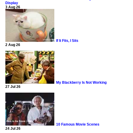
Display
3 Aug 26
If It Fits, I Sits
2 Aug 26
My Blackberry Is Not Working
27 Jul 26
10 Famous Movie Scenes
24 Jul 26