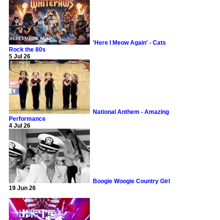
'Here I Meow Again' - Cats
Rock the 80s
5 Jul 26
National Anthem - Amazing
Performance
4 Jul 26
Boogie Woogie Country Girl
19 Jun 26