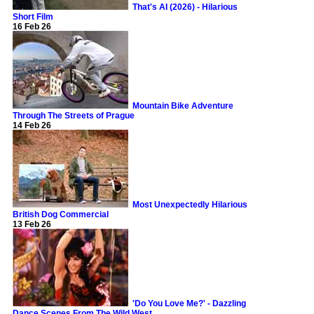
That's AI (2026) - Hilarious
Short Film
16 Feb 26
Mountain Bike Adventure
Through The Streets of Prague
14 Feb 26
Most Unexpectedly Hilarious
British Dog Commercial
13 Feb 26
'Do You Love Me?' - Dazzling
Dance Scenes From The Wild West