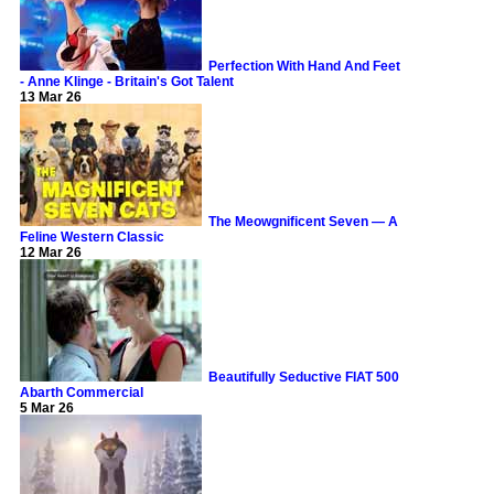
Perfection With Hand And Feet
- Anne Klinge - Britain's Got Talent
13 Mar 26
The Meowgnificent Seven — A
Feline Western Classic
12 Mar 26
Beautifully Seductive FIAT 500
Abarth Commercial
5 Mar 26