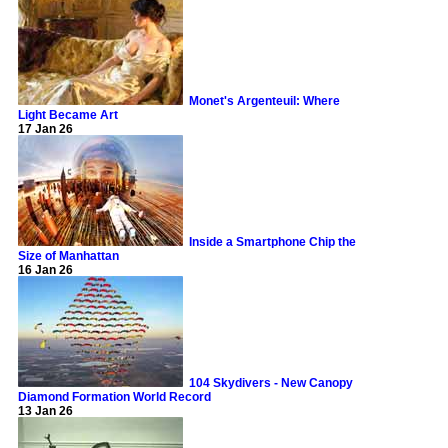
Monet's Argenteuil: Where
Light Became Art
17 Jan 26
Inside a Smartphone Chip the
Size of Manhattan
16 Jan 26
104 Skydivers - New Canopy
Diamond Formation World Record
13 Jan 26