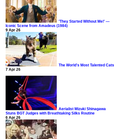
'They Started Without Me!' —
Iconic Scene from Amadeus (1984)
9 Apr 26
The World's Most Talented Cats
7 Apr 26
Aerialist Mizuki Shinagawa
Stuns BGT Judges with Breathtaking Silks Routine
6 Apr 26