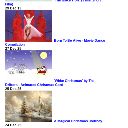
'The Black Hole' (3 min Short
Film)
29 Dec 13
Born To Be Alive - Movie Dance
Compilation
27 Dec 25
'White Christmas' by The
Drifters - Animated Christmas Card
25 Dec 25
A Magical Christmas Journey
24 Dec 25