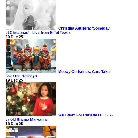
Christina Aguilera: 'Someday
at Christmas' - Live from Eiffel Tower
20 Dec 25
Meowy Christmas: Cats Take
Over the Holidays
19 Dec 25
'All I Want For Christmas ...' - 7-
yr-old Rhema Marvanne
18 Dec 25