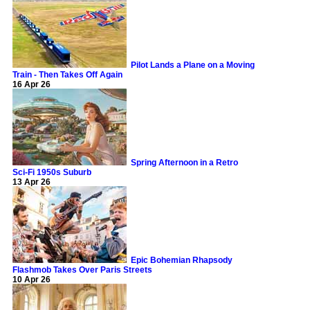
Pilot Lands a Plane on a Moving
Train - Then Takes Off Again
16 Apr 26
Spring Afternoon in a Retro
Sci-Fi 1950s Suburb
13 Apr 26
Epic Bohemian Rhapsody
Flashmob Takes Over Paris Streets
10 Apr 26