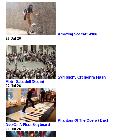
Amazing Soccer Skills
23 Jul 26
Symphony Orchestra Flash
Mob - Sabadell (Spain)
22 Jul 26
Phantom Of The Opera / Bach
Duo On A Floor Keyboard
21 Jul 26