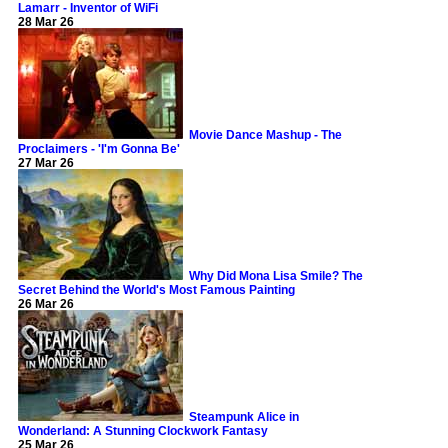
Lamarr - Inventor of WiFi
28 Mar 26
Movie Dance Mashup - The
Proclaimers - 'I'm Gonna Be'
27 Mar 26
Why Did Mona Lisa Smile? The
Secret Behind the World's Most Famous Painting
26 Mar 26
Steampunk Alice in
Wonderland: A Stunning Clockwork Fantasy
25 Mar 26