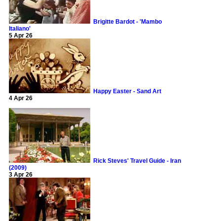
Brigitte Bardot - 'Mambo
Italiano'
5 Apr 26
Happy Easter - Sand Art
4 Apr 26
Rick Steves' Travel Guide - Iran
(2009)
3 Apr 26