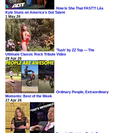
How Is She That FAST?! Léa
Kyle Stuns on America's Got Talent
1 May 26
'Tush' by ZZ Top — The
Ultimate Classic Rock Tribute Video
28 Apr 26
Ordinary People, Extraordinary
Moments: Best of the Week
27 Apr 26