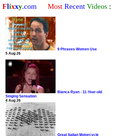
F
l
i
x
x
y
.com
Most
Recent
Videos
:
9 Phrases Women Use
5 Aug 26
Bianca Ryan - 11-Year-old
Singing Sensation
4 Aug 26
Great Italian Motorcycle