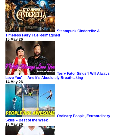
Steampunk Cinderella: A
Timeless Fairy Tale Reimagined
15 May 26
Terry Fator Sings 'I Will Always
Love You' — And It's Absolutely Breathtaking
14 May 26
Ordinary People, Extraordinary
Skills – Best of the Week
13 May 26