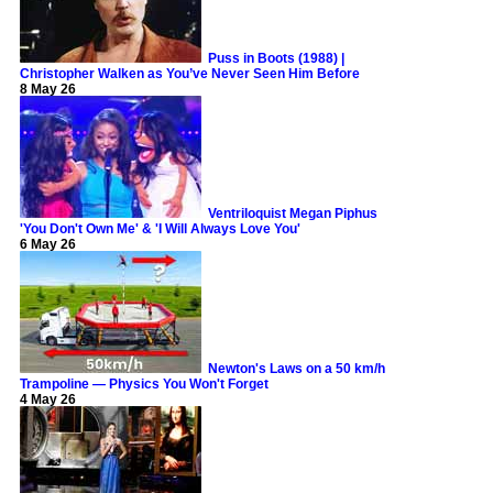
Puss in Boots (1988) |
Christopher Walken as You’ve Never Seen Him Before
8 May 26
Ventriloquist Megan Piphus
'You Don't Own Me' & 'I Will Always Love You'
6 May 26
Newton's Laws on a 50 km/h
Trampoline — Physics You Won't Forget
4 May 26