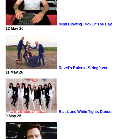
Mind Blowing Trick Of The Day
12 May 26
Ravel's Bolero - Stringfever
11 May 26
Black and White Tights Dance
9 May 26