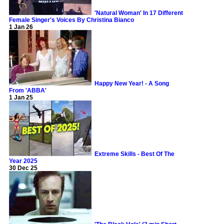
'Natural Woman' In 17 Different
Female Singer's Voices By Christina Bianco
1 Jan 26
Happy New Year! - A Song
From 'ABBA'
1 Jan 25
Extreme Skills - Best Of The
Year 2025
30 Dec 25