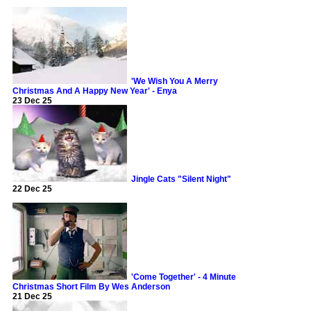
'We Wish You A Merry
Christmas And A Happy New Year' - Enya
23 Dec 25
Jingle Cats "Silent Night"
22 Dec 25
'Come Together' - 4 Minute
Christmas Short Film By Wes Anderson
21 Dec 25