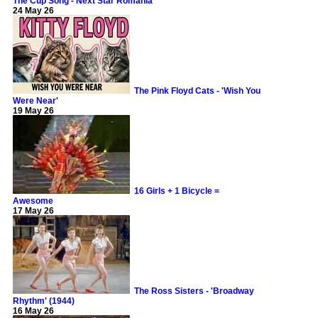
The Cup Song - Next Star Romania
24 May 26
The Pink Floyd Cats - 'Wish You
Were Near'
19 May 26
16 Girls + 1 Bicycle =
Awesome
17 May 26
The Ross Sisters - 'Broadway
Rhythm' (1944)
16 May 26