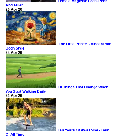
Female Magician Fools Penn
And Teller
26 Apr 26
'The Little Prince' - Vincent Van
Gogh Style
24 Apr 26
10 Things That Change When
You Start Walking Daily
21 Apr 26
Ten Years Of Awesome - Best
Of All Time