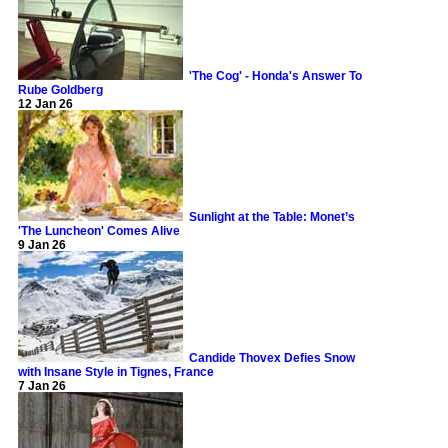
'The Cog' - Honda's Answer To
Rube Goldberg
12 Jan 26
Sunlight at the Table: Monet’s
'The Luncheon' Comes Alive
9 Jan 26
Candide Thovex Defies Snow
with Insane Style in Tignes, France
7 Jan 26