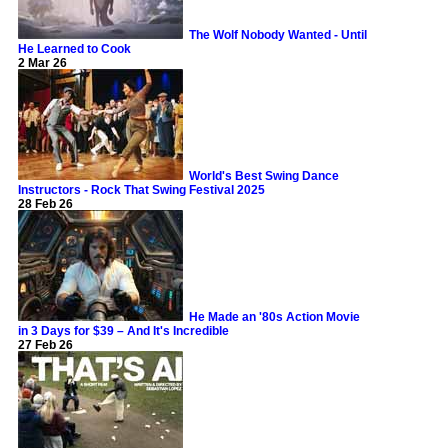
The Wolf Nobody Wanted - Until
He Learned to Cook
2 Mar 26
World's Best Swing Dance
Instructors - Rock That Swing Festival 2025
28 Feb 26
He Made an '80s Action Movie
in 3 Days for $39 – And It's Incredible
27 Feb 26