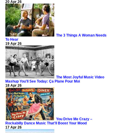
20 Apr 26
The 3 Things A Woman Needs
To Hear
19 Apr 26
The Most Joyful Music Video
Mashup You'll See Today: Ça Plane Pour Moi
18 Apr 26
You Drive Me Crazy –
Rockabilly Dance Music That'll Boost Your Mood
17 Apr 26