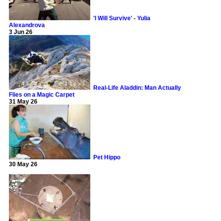
'I Will Survive' - Yulia
Alexandrova
3 Jun 26
Real-Life Aladdin: Man Actually
Flies on a Magic Carpet
31 May 26
Pet Hippo
30 May 26